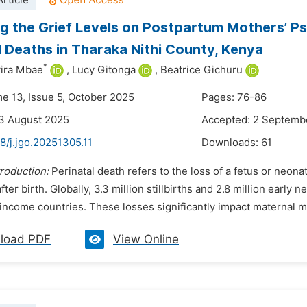
rticle
g the Grief Levels on Postpartum Mothers’ Ps
l Deaths in Tharaka Nithi County, Kenya
*
ira Mbae
,
Lucy Gitonga
,
Beatrice Gichuru
me 13, Issue 5, October 2025
Pages: 76-86
3 August 2025
Accepted: 2 Septemb
8/j.jgo.20251305.11
Downloads:
61
troduction:
Perinatal death refers to the loss of a fetus or neo
fter birth. Globally, 3.3 million stillbirths and 2.8 million earl
ncome countries. These losses significantly impact maternal men
load PDF
View Online