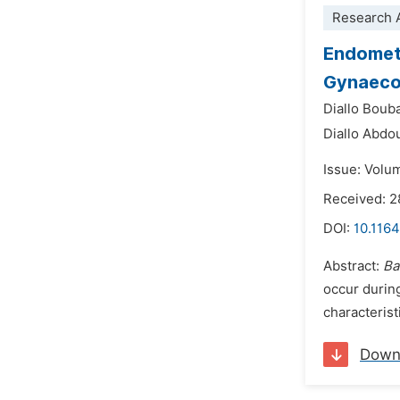
Research A
Endometr
Gynaecol
Diallo Boub
Diallo Abd
Issue: Volu
Received: 2
DOI:
10.1164
Abstract:
Ba
occur duri
characterist
Down