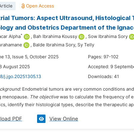
rticle
ial Tumors: Aspect Ultrasound, Histological
ogy and Obstetrics Department of the Ignace
*
acar Alpha
,
Bah Ibrahima Koussy
,
Sow Ibrahima Sory
ourahamane
,
Balde Ibrahima Sory,
Sy Telly
me 13, Issue 5, October 2025
Pages: 97-102
8 August 2025
Accepted: 9 Septemb
8/j.jgo.20251305.13
Downloads:
41
ckground:
Endometrial tumors are very common conditions and 
ng menopause.
The objective
was to calculate the frequency of e
ics, identify their histological types, describe the therapeutic a
load PDF
View Online