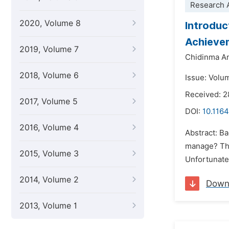
Research A
2020, Volume 8
Introduc
Achievem
2019, Volume 7
Chidinma A
2018, Volume 6
Issue: Volu
Received: 2
2017, Volume 5
DOI:
10.1164
2016, Volume 4
Abstract: Ba
manage? This
2015, Volume 3
Unfortunatel
2014, Volume 2
Down
2013, Volume 1