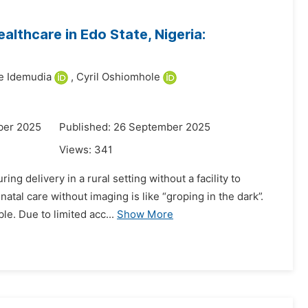
althcare in Edo State, Nigeria:
 Idemudia
,
Cyril Oshiomhole
ber 2025
Published: 26 September 2025
Views:
341
ng delivery in a rural setting without a facility to
tal care without imaging is like “groping in the dark”.
e. Due to limited acc...
Show More