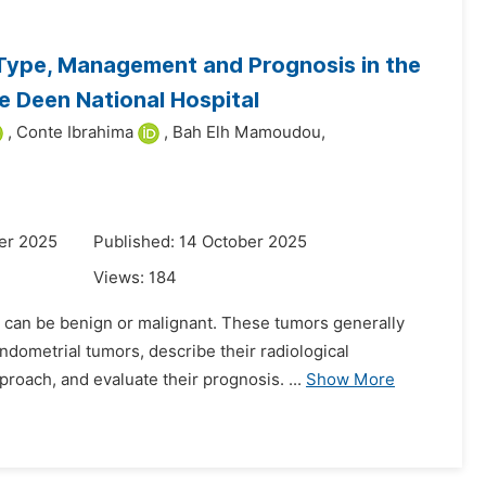
 Type, Management and Prognosis in the
 Deen National Hospital
,
Conte Ibrahima
,
Bah Elh Mamoudou,
er 2025
Published: 14 October 2025
Views:
184
can be benign or malignant. These tumors generally
ndometrial tumors, describe their radiological
pproach, and evaluate their prognosis. ...
Show More