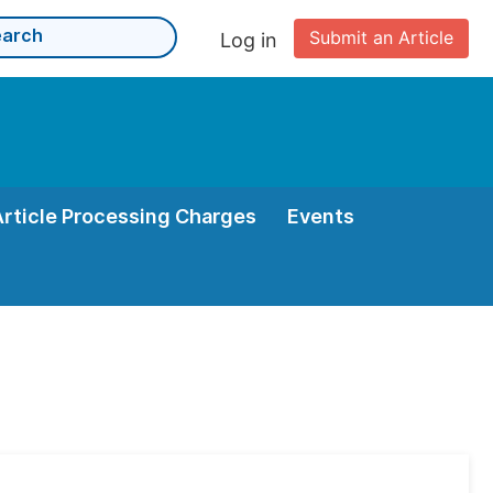
Submit an Article
Log in
Article Processing Charges
Events