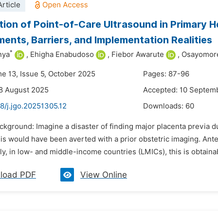
rticle
tion of Point-of-Care Ultrasound in Primary He
ents, Barriers, and Implementation Realities
*
nya
,
Ehigha Enabudoso
,
Fiebor Awarute
,
Osayomore
me 13, Issue 5, October 2025
Pages: 87-96
8 August 2025
Accepted: 10 Septem
8/j.jgo.20251305.12
Downloads:
60
ckground: Imagine a disaster of finding major placenta previa duri
 would have been averted with a prior obstetric imaging. Antena
y, in low- and middle-income countries (LMICs), this is obtainabl
load PDF
View Online