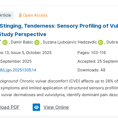
rticle
 Stinging, Tenderness: Sensory Profiling of V
Study Perspective
*
,
Damir Babic
,
Suzana Ljubojevic Hadzavdic
,
Dubra
me 13, Issue 5, October 2025
Pages: 103-116
5 September 2025
Accepted: 25 Septem
8/j.jgo.20251305.14
Downloads:
48
ckground
: Chronic vulvar discomfort (CVD) affects up to 28% o
 symptoms and limited application of structured sensory profili
ulvar dermatoses and vulvodynia, identify dominant pain descri
load PDF
View Online