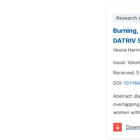
Research A
Burning,
DATRIV 
Vesna Harni
Issue: Volu
Received: 
DOI:
10.1164
Abstract:
Ba
overlapping
women with v
Down