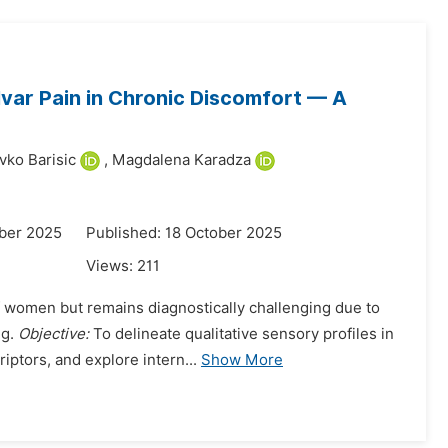
ulvar Pain in Chronic Discomfort — A
vko Barisic
,
Magdalena Karadza
ber 2025
Published: 18 October 2025
Views:
211
f women but remains diagnostically challenging due to
ng.
Objective:
To delineate qualitative sensory profiles in
ptors, and explore intern...
Show More