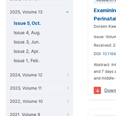
Research A
Examinin
2025, Volume 13
Perinata
Issue 5, Oct.
Doreen Kaw
Issue 4, Aug.
Issue: Volu
Issue 3, Jun.
Received: 2
Issue 2, Apr.
DOI:
10.1164
Issue 1, Feb.
Abstract:
In
and 7 days a
2024, Volume 12
and middle-i
2023, Volume 11
Down
2022, Volume 10
2021, Volume 9