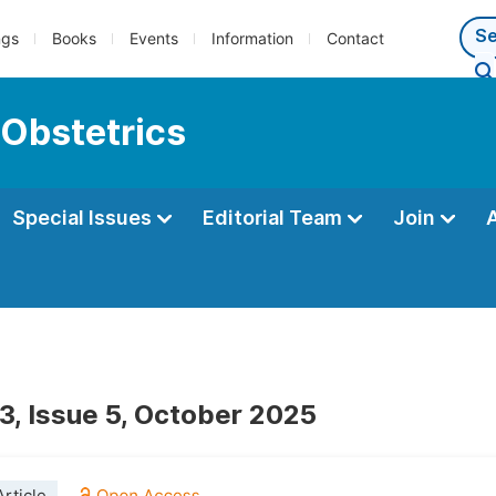
ngs
Books
Events
Information
Contact
 Obstetrics
Special Issues
Editorial Team
Join
3, Issue 5, October 2025