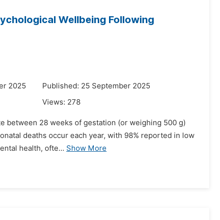
ychological Wellbeing Following
er 2025
Published: 25 September 2025
Views:
278
nate between 28 weeks of gestation (or weighing 500 g)
y neonatal deaths occur each year, with 98% reported in low
tal health, ofte...
Show More