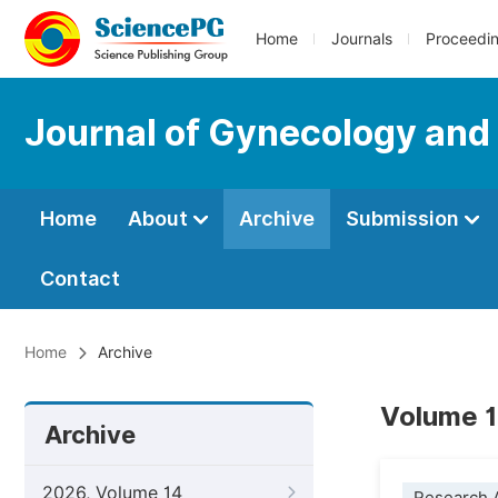
Home
Journals
Proceedi
Journal of Gynecology and
Home
About
Archive
Submission
Contact
Home
Archive
Volume 1
Archive
2026, Volume 14