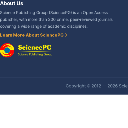
About Us
Science Publishing Group (SciencePG) is an Open Access
publisher, with more than 300 online, peer-reviewed journals
covering a wide range of academic disciplines.
Learn More About SciencePG
Copyright © 2012 -- 2026 Scien