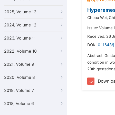
Hyperemesi
2025, Volume 13
Cheau Wei,
Chi
2024, Volume 12
Issue: Volume 
Received: 26 
2023, Volume 11
DOI:
10.11648/j
2022, Volume 10
Abstract: Gest
condition in wo
2021, Volume 9
20th gestationa
2020, Volume 8
Downlo
2019, Volume 7
2018, Volume 6