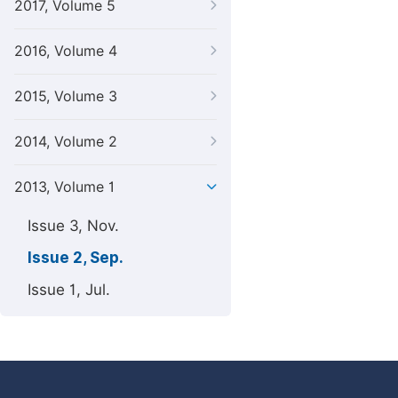
2017, Volume 5
2016, Volume 4
2015, Volume 3
2014, Volume 2
2013, Volume 1
Issue 3, Nov.
Issue 2, Sep.
Issue 1, Jul.