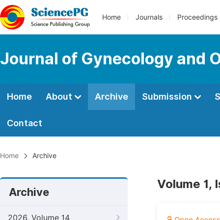
Home
Journals
Proceedings
Journal of Gynecology and O
Home
About
Archive
Submission
S
Contact
Home
Archive
Volume 1, 
Archive
2026, Volume 14