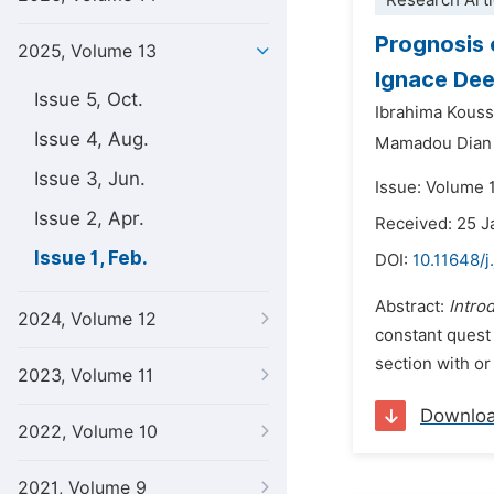
Research Arti
Prognosis 
2025, Volume 13
Ignace Dee
Issue 5, Oct.
Ibrahima Kous
Issue 4, Aug.
Mamadou Dian 
Issue 3, Jun.
Issue: Volume 1
Issue 2, Apr.
Received: 25 J
Issue 1, Feb.
DOI:
10.11648/j
Abstract:
Intro
2024, Volume 12
constant quest 
section with or
2023, Volume 11
Downlo
2022, Volume 10
2021, Volume 9