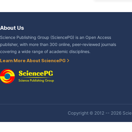
About Us
Science Publishing Group (SciencePG) is an Open Access
publisher, with more than 300 online, peer-reviewed journals
covering a wide range of academic disciplines.
Learn More About SciencePG
Copyright © 2012 -- 2026 Scien