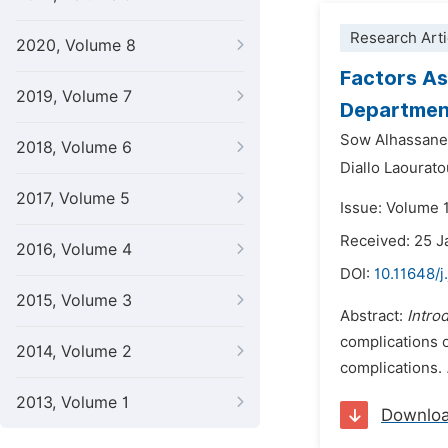
Research Arti
2020, Volume 8
Factors As
2019, Volume 7
Department
Sow Alhassane 
2018, Volume 6
Diallo Laourato
2017, Volume 5
Issue: Volume 1
Received: 25 J
2016, Volume 4
DOI:
10.11648/j
2015, Volume 3
Abstract:
Intro
complications o
2014, Volume 2
complications.
2013, Volume 1
Downlo