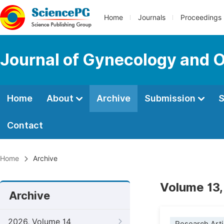
Home
Journals
Proceedings
Journal of Gynecology and O
Home
About
Archive
Submission
S
Contact
Home
Archive
Volume 13,
Archive
2026, Volume 14