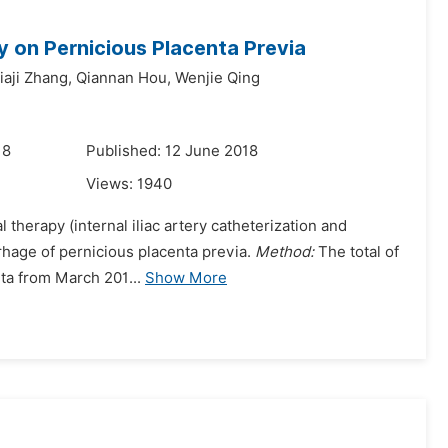
y on Pernicious Placenta Previa
iaji Zhang,
Qiannan Hou,
Wenjie Qing
18
Published: 12 June 2018
Views:
1940
 therapy (internal iliac artery catheterization and
rrhage of pernicious placenta previa.
Method:
The total of
eta from March 201...
Show More