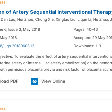
on of Artery Sequential Interventional Therap
Dan Luo,
Hui Zhou,
Chong Xie,
Xingtao Liu,
Liqun Li,
Hu Zhao,
J
me 6, Issue 3, May 2018
Pages: 40-46
 May 2018
Accepted: 29 May 20
8/j.jgo.20180603.12
Downloads:
113
jective:
To evaluate the effect of artery sequential interventional
terine artery or internal iliac artery embolization) on the hemo
with pernicious placenta previa and risk factor of placenta accr
load PDF
View Online