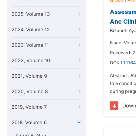
Assessme
2025, Volume 13
Anc Clin
2024, Volume 12
Bizuneh Aya
Issue: Volu
2023, Volume 11
Received: 
2022, Volume 10
DOI:
10.1164
Abstract:
Ba
2021, Volume 9
to a conditi
2020, Volume 8
during pregn
Down
2019, Volume 7
2018, Volume 6
Issue 6, Nov.