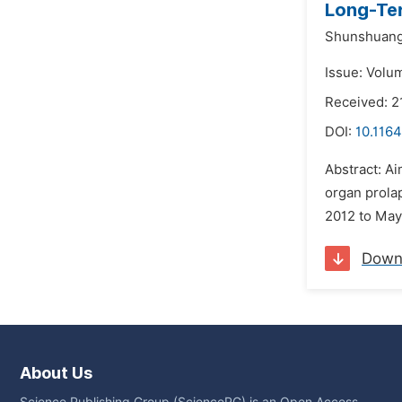
Long-Ter
Shunshuang 
Issue: Volu
Received: 2
DOI:
10.1164
Abstract: Ai
organ prol
2012 to May 
Down
About Us