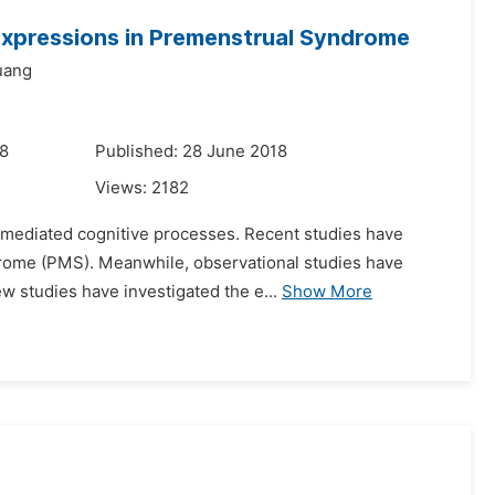
 Expressions in Premenstrual Syndrome
uang
18
Published: 28 June 2018
Views:
2182
be-mediated cognitive processes. Recent studies have
ndrome (PMS). Meanwhile, observational studies have
w studies have investigated the e...
Show More