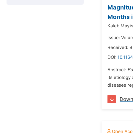
Magnitud
Months i
Kaleb Mayi
Issue: Volu
Received: 9
DOI:
10.1164
Abstract:
Ba
its etiology
diseases re
Down