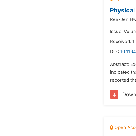
Physical
Ren-Jen Hw
Issue: Volu
Received: 1
DOI:
10.1164
Abstract: Ex
indicated t
reported tha
Down