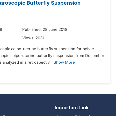
aroscopic Butterfly Suspension
18
Published: 28 June 2018
Views:
2031
scopic colpo-uterine butterfly suspension for pelvic
copic colpo-uterine butterfly suspension from December
 analyzed in a retrospectiv...
Show More
Important Link