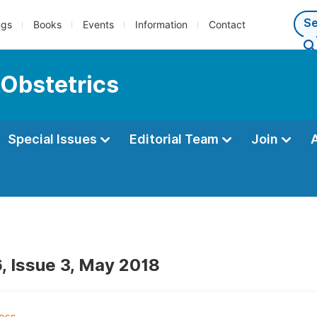
ngs
Books
Events
Information
Contact
 Obstetrics
Special Issues
Editorial Team
Join
, Issue 3, May 2018