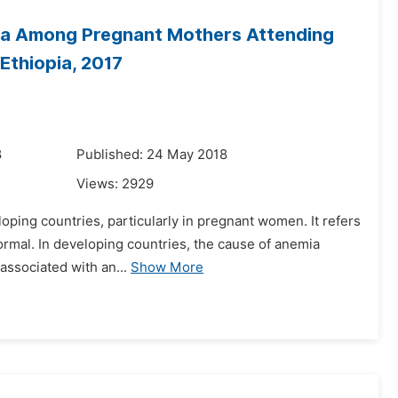
mia Among Pregnant Mothers Attending
Ethiopia, 2017
8
Published: 24 May 2018
Views:
2929
loping countries, particularly in pregnant women. It refers
ormal. In developing countries, the cause of anemia
 associated with an...
Show More