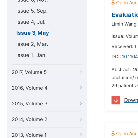
Issue 5, Sep.
Evaluati
Issue 4, Jul.
Limin Wang,
Issue 3, May
Issue: Volu
Issue 2, Mar.
Received: 1
Issue 1, Jan.
DOI:
10.1164
Abstract:
Ob
2017, Volume 5
occlusion/ u
29 patients 
2016, Volume 4
Down
2015, Volume 3
2014, Volume 2
2013, Volume 1