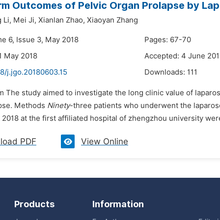
m Outcomes of Pelvic Organ Prolapse by Lap
Li,
Mei Ji,
Xianlan Zhao,
Xiaoyan Zhang
me 6, Issue 3, May 2018
Pages: 67-70
1 May 2018
Accepted: 4 June 20
8/j.jgo.20180603.15
Downloads:
111
m The study aimed to investigate the long clinic value of laparo
apse. Methods
Ninety
-three patients who underwent the laparos
2018 at the first affiliated hospital of zhengzhou university were
load PDF
View Online
Products
Information