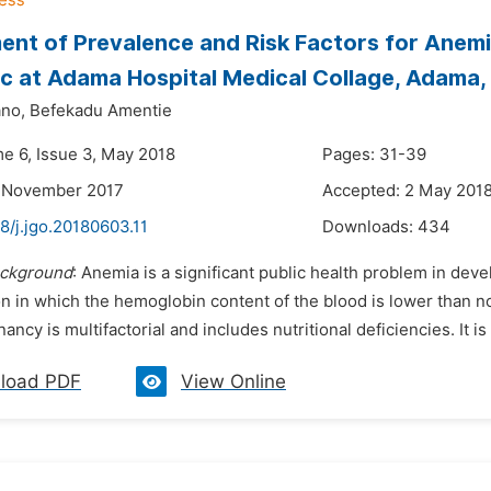
nt of Prevalence and Risk Factors for Ane
ic at Adama Hospital Medical Collage, Adama, 
no,
Befekadu Amentie
me 6, Issue 3, May 2018
Pages: 31-39
2 November 2017
Accepted: 2 May 201
8/j.jgo.20180603.11
Downloads:
434
ckground
: Anemia is a significant public health problem in deve
on in which the hemoglobin content of the blood is lower than n
ancy is multifactorial and includes nutritional deficiencies. It is
load PDF
View Online