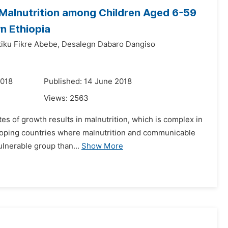
Malnutrition among Children Aged 6-59
n Ethiopia
iku Fikre Abebe,
Desalegn Dabaro Dangiso
2018
Published: 14 June 2018
Views:
2563
ates of growth results in malnutrition, which is complex in
eveloping countries where malnutrition and communicable
lnerable group than...
Show More