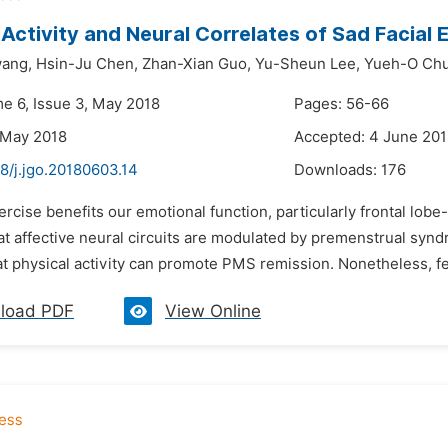
 Activity and Neural Correlates of Sad Facial
ang,
Hsin-Ju Chen,
Zhan-Xian Guo,
Yu-Sheun Lee,
Yueh-O Ch
me 6, Issue 3, May 2018
Pages: 56-66
 May 2018
Accepted: 4 June 20
8/j.jgo.20180603.14
Downloads:
176
ercise benefits our emotional function, particularly frontal lo
hat affective neural circuits are modulated by premenstrual sy
t physical activity can promote PMS remission. Nonetheless, fe
load PDF
View Online