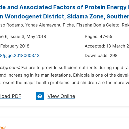
e and Associated Factors of Protein Energy 
n Wondogenet District, Sidama Zone, Souther
sso Rodamo,
Yonas Alemayehu Fiche,
Fisseha Bonja Geleto,
Rek
me 6, Issue 3, May 2018
Pages: 47-55
 February 2018
Accepted: 13 March 
8/j.jgo.20180603.13
Downloads:
298
ckground
: Failure to provide sufficient nutrients during rapid r
 and increasing in its manifestations. Ethiopia is one of the d
present the major health problems, and children are the more vu
load PDF
View Online