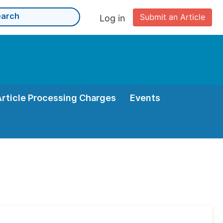
Submit an Article
Log in
Article Processing Charges
Events