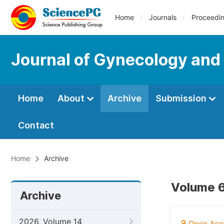
Home
Journals
Proceedi
Journal of Gynecology and
Home
About
Archive
Submission
Contact
Home
Archive
Volume 6
Archive
2026, Volume 14