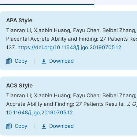
APA Style
Tianran Li, Xiaobin Huang, Fayu Chen, Beibei Zhang, 
Placental Accrete Ability and Finding: 27 Patients Re
137.
https://doi.org/10.11648/j.jgo.20190705.12
Copy
Download
|
ACS Style
Tianran Li; Xiaobin Huang; Fayu Chen; Beibei Zhang; 
Accrete Ability and Finding: 27 Patients Results.
J. G
10.11648/j.jgo.20190705.12
Copy
Download
|