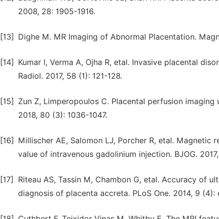
2008, 28: 1905-1916.
[13]
Dighe M. MR Imaging of Abnormal Placentation. Magn 
[14]
Kumar I, Verma A, Ojha R, etal. Invasive placental dis
Radiol. 2017, 58 (1): 121-128.
[15]
Zun Z, Limperopoulos C. Placental perfusion imaging u
2018, 80 (3): 1036-1047.
[16]
Millischer AE, Salomon LJ, Porcher R, etal. Magnetic 
value of intravenous gadolinium injection. BJOG. 2017,
[17]
Riteau AS, Tassin M, Chambon G, etal. Accuracy of u
diagnosis of placenta accreta. PLoS One. 2014, 9 (4):
[18]
Cuthbert F, Teixidor Vinas M, Whitby E. The MRI featur