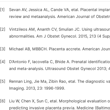
[1]
Sevan AV, Jessica AL, Cande VA, etal. Placental implan
review and metaanalysis. American Journal of Obstetr
[2]
Vintzileos AM, Ananth CV, Smulian JC. Using ultrasoun
abnormalities. Am J Obstet Gynecol. 2015, 213 (4 Supp
[3]
Michael AB, MBBCH. Placenta accrete. American Journ
[4]
D’Antonio F, Iacovella C, Bhide A. Prenatal identificat
and meta-analysis. Ultrasound Obstet Gynecol 2013; 
[5]
Rennan Ling, Jie Ma, Zibin Rao, etal. The diagnostic v
Imaging. 2013, 23: 1996-1999.
[6]
Liu W, Chen X, Sun C, etal. Morphological evaluation o
predicting invasive placenta previa. Medicine (Baltimo