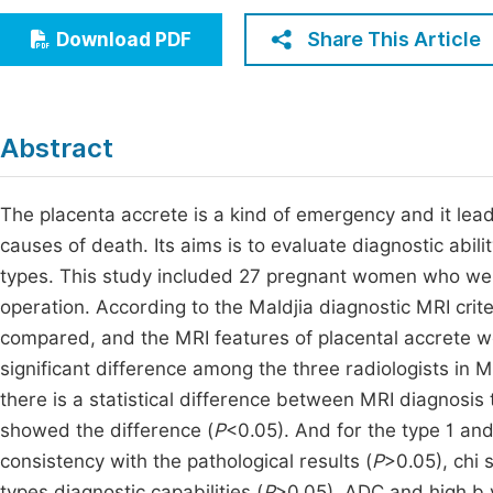
Economics & Management
Fi
Share This Article
Download PDF
Humanities & Social Sciences
Join
Multidisciplinary
Jo
Abstract
Jo
Jo
The placenta accrete is a kind of emergency and it le
causes of death. Its aims is to evaluate diagnostic abili
Be
types. This study included 27 pregnant women who were 
operation. According to the Maldjia diagnostic MRI crit
compared, and the MRI features of placental accrete we
significant difference among the three radiologists in MR
there is a statistical difference between MRI diagnosis 
showed the difference (
P
<0.05). And for the type 1 and 
consistency with the pathological results (
P
>0.05), chi 
types diagnostic capabilities (
P
>0.05). ADC and high b v