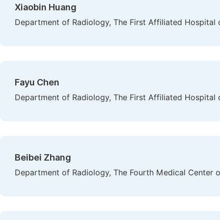
Xiaobin Huang
Department of Radiology, The First Affiliated Hospital
Fayu Chen
Department of Radiology, The First Affiliated Hospital
Beibei Zhang
Department of Radiology, The Fourth Medical Center of