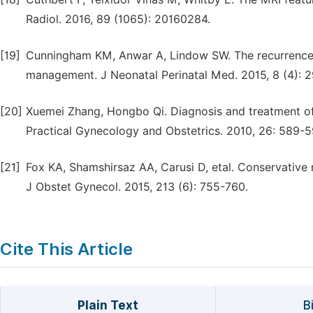
Radiol. 2016, 89 (1065): 20160284.
[19]
Cunningham KM, Anwar A, Lindow SW. The recurrence r
management. J Neonatal Perinatal Med. 2015, 8 (4): 
[20]
Xuemei Zhang, Hongbo Qi. Diagnosis and treatment of 
Practical Gynecology and Obstetrics. 2010, 26: 589-5
[21]
Fox KA, Shamshirsaz AA, Carusi D, etal. Conservativ
J Obstet Gynecol. 2015, 213 (6): 755-760.
Cite This Article
Plain Text
B