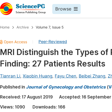
Browse
Journals By Subject
Book
Home
Archive
Volume 7, Issue 5
Life Sciences, Agriculture & Food
Pu
Peer-Reviewed
|
Chemistry
Up
MRI Distinguish the Types of 
Medicine & Health
Pu
Finding: 27 Patients Results
Materials Science
Pu
Mathematics & Physics
Up
Tianran Li
,
Xiaobin Huang
,
Fayu Chen
,
Beibei Zhang
,
Zh
Electrical & Computer Science
Pu
Published in
Journal of Gynecology and Obstetrics
(
V
Earth, Energy & Environment
Proc
Received:
17 August 2019
Accepted:
16 September
Architecture & Civil Engineering
Even
Views:
1090
Downloads:
166
Education
Ev