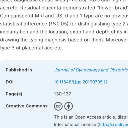
accrete. Residual placenta demonstrated "flower bra
Comparison of MRI and US, 0 and 1 type are no obviou
statistical difference (
P
<0.05) for distinguishing type 2
implantation and the location, extent and depth of its i
drawing the typing diagnosis based on them. Moreover,
type 3 of placental accrete.
Published in
Journal of Gynecology and Obstetric
DOI
10.11648/j.jgo.20190705.12
130-137
Page(s)
Creative Commons
This is an Open Access article, dist
International License (
http://creativ