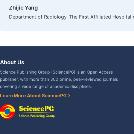
Zhijie Yang
Department of Radiology, The First Affiliated Hospital
About Us
Science Publishing Group (SciencePG) is an Open Access
publisher, with more than 300 online, peer-reviewed journals
covering a wide range of academic disciplines.
Learn More About SciencePG