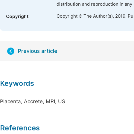
distribution and reproduction in any
Copyright © The Author(s), 2019. Pu
Copyright
Previous article
Keywords
Placenta, Accrete, MRI, US
References