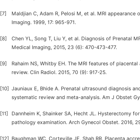
[7]
Maldjian C, Adam R, Pelosi M, et al. MRI appearance 
Imaging. 1999, 17: 965-971.
[8]
Chen YL, Song T, Liu Y, et al. Diagnosis of Prenatal M
Medical Imaging, 2015, 23 (6): 470-473-477.
[9]
Rahaim NS, Whitby EH. The MRI features of placental a
review. Clin Radiol. 2015, 70 (9): 917-25.
[10]
Jauniaux E, Bhide A. Prenatal ultrasound diagnosis an
systematic review and meta-analysis. Am J Obstet Gyn
[11]
Dannheim K, Shainker SA, Hecht JL. Hysterectomy for
pathology examination. Arch Gynecol Obstet. 2016, 29
[12]
Baughman WC, Corteville JE, Shah RR. Placenta accre