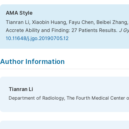
AMA Style
Tianran Li, Xiaobin Huang, Fayu Chen, Beibei Zhang, 
Accrete Ability and Finding: 27 Patients Results.
J Gy
10.11648/j.jgo.20190705.12
Copy
Download
|
Author Information
Tianran Li
Department of Radiology, The Fourth Medical Center of